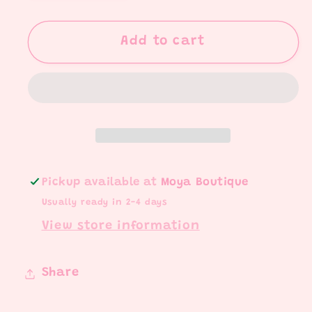
quantity
quantity
for
for
Turkey,
Turkey,
Add to cart
Pie,
Pie,
You
You
Set
Set
Pickup available at
Moya Boutique
Usually ready in 2-4 days
View store information
Share