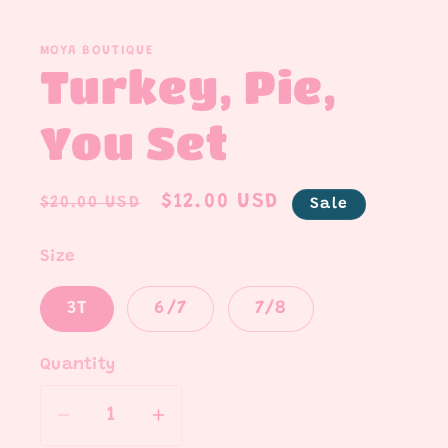
media
1
in
MOYA BOUTIQUE
modal
Turkey, Pie,
You Set
Regular
Sale
$12.00 USD
$20.00 USD
Sale
price
price
Size
3T
6/7
7/8
Quantity
Quantity
Decrease
Increase