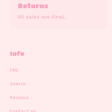
Returns
All sales are final.
Info
FAQ
Search
Reviews
Contact Us