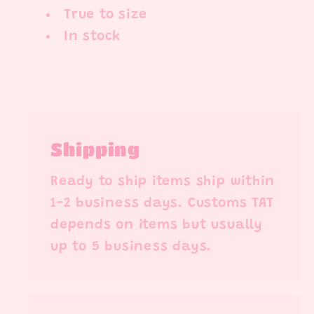
True to size
In stock
Shipping
Ready to ship items ship within
1-2 business days. Customs TAT
depends on items but usually
up to 5 business days.