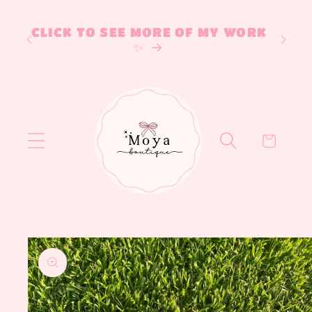
Skip to
If 
content
CLICK TO SEE MORE OF MY WORK
desi
✨
on IG
Cart
Skip to
product
information