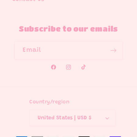
Subscribe to our emails
Email
Facebook
Instagram
TikTok
Country/region
United States | USD $
Payment