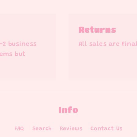
Returns
1-2 business
All sales are fina
tems but
Info
FAQ
Search
Reviews
Contact Us