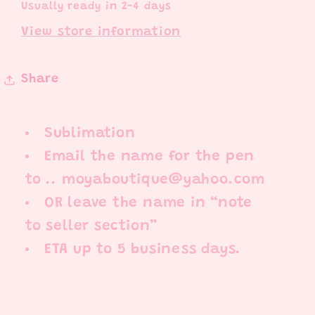
Usually ready in 2-4 days
View store information
Share
Sublimation
Email the name for the pen
to .. moyaboutique@yahoo.com
OR leave the name in “note
to seller section”
ETA up to 5 business days.