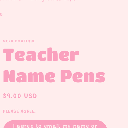
e
MOYA BOUTIQUE
Teacher
Name Pens
Regular
$9.00 USD
price
PLEASE AGREE.
I agree to email my name or