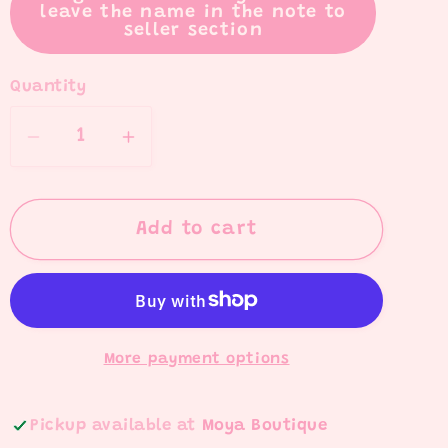
leave the name in the note to
seller section
Quantity
Quantity
Decrease
Increase
quantity
quantity
for
for
Teacher
Teacher
Add to cart
Name
Name
Pens
Pens
More payment options
Pickup available at
Moya Boutique