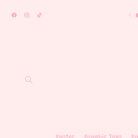
Skip to
content
Facebook
Instagram
TikTok
Easter
Graphic Tops
E