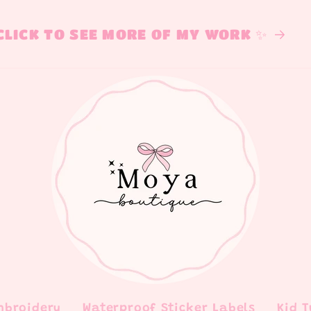
CLICK TO SEE MORE OF MY WORK ✨
mbroidery
Waterproof Sticker Labels
Kid 