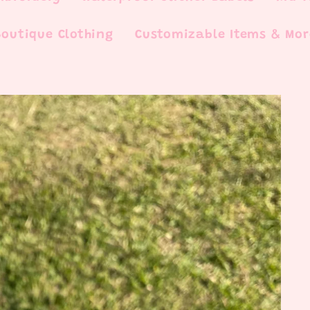
Boutique Clothing
Customizable Items & Mor