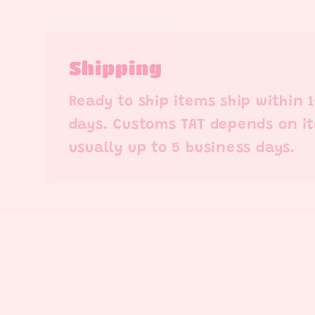
Shipping
Ready to ship items ship within 
days. Customs TAT depends on i
usually up to 5 business days.