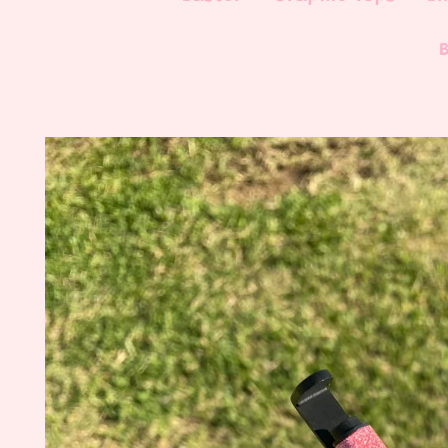
Skip to
product
information