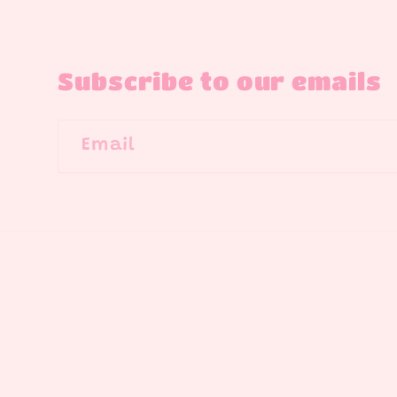
Subscribe to our emails
Email
Country/region
United States | USD $