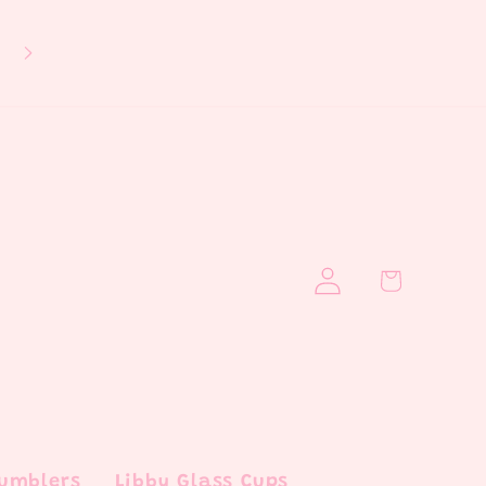
If you aren't able to see a design fu
please follow us on IG, link is above
see the full design!
Log
Cart
in
Tumblers
Libby Glass Cups